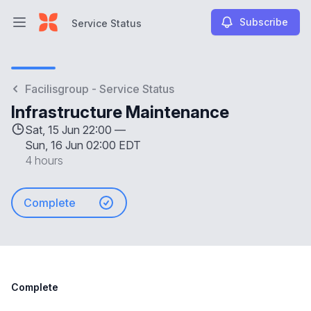
Subscribe
Service Status
Open main menu
Service Status
Facilisgroup - Service Status
Infrastructure Maintenance
Sat, 15 Jun 22:00 —
Sun, 16 Jun 02:00 EDT
4 hours
Complete
Complete