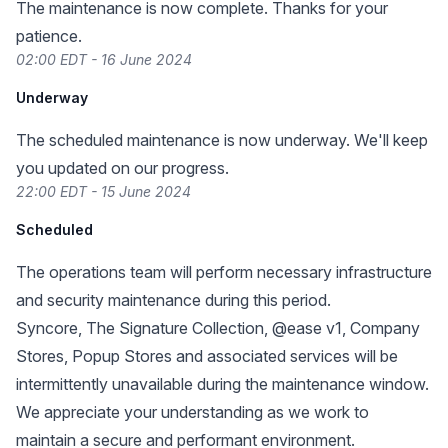
The maintenance is now complete. Thanks for your
patience.
02:00 EDT - 16 June 2024
Underway
The scheduled maintenance is now underway. We'll keep
you updated on our progress.
22:00 EDT - 15 June 2024
Scheduled
The operations team will perform necessary infrastructure
and security maintenance during this period.
Syncore, The Signature Collection, @ease v1, Company
Stores, Popup Stores and associated services will be
intermittently unavailable during the maintenance window.
We appreciate your understanding as we work to
maintain a secure and performant environment.