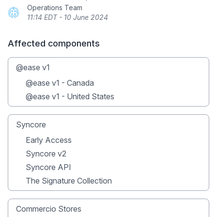
Operations Team
11:14 EDT - 10 June 2024
Affected components
@ease v1
@ease v1 - Canada
@ease v1 - United States
Syncore
Early Access
Syncore v2
Syncore API
The Signature Collection
Commercio Stores