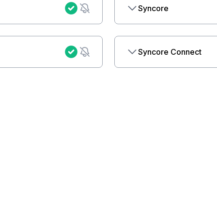
Syncore
Syncore Connect