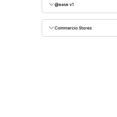
@ease v1
Commercio Stores