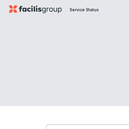
Service Status
Service Status