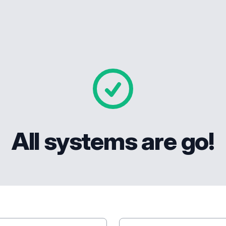
All systems are go!