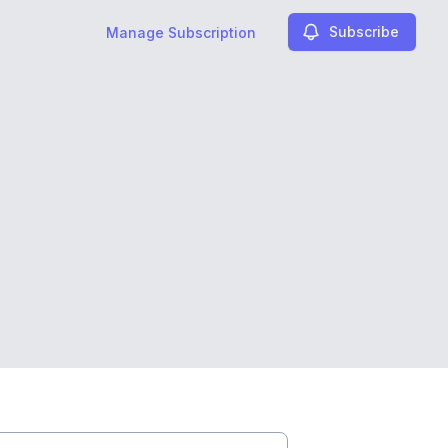
Subscribe
Manage Subscription