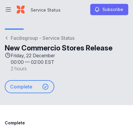
Subscribe
Service Status
Open main menu
Service Status
Facilisgroup - Service Status
New Commercio Stores Release
Friday, 22 December
00:00
—
02:00 EST
2 hours
Complete
Complete