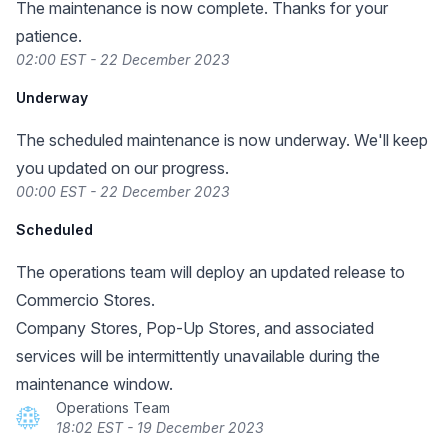
The maintenance is now complete. Thanks for your
patience.
02:00 EST - 22 December 2023
Underway
The scheduled maintenance is now underway. We'll keep
you updated on our progress.
00:00 EST - 22 December 2023
Scheduled
The operations team will deploy an updated release to
Commercio Stores.
Company Stores, Pop-Up Stores, and associated
services will be intermittently unavailable during the
maintenance window.
Operations Team
18:02 EST - 19 December 2023