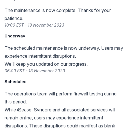
The maintenance is now complete. Thanks for your
patience.
10:00 EST - 18 November 2023
Underway
The scheduled maintenance is now underway. Users may
experience intermittent disruptions.
We'll keep you updated on our progress.
06:00 EST - 18 November 2023
Scheduled
The operations team will perform firewall testing during
this period.
While @ease, Syncore and all associated services will
remain online, users may experience intermittent
disruptions. These disruptions could manifest as blank