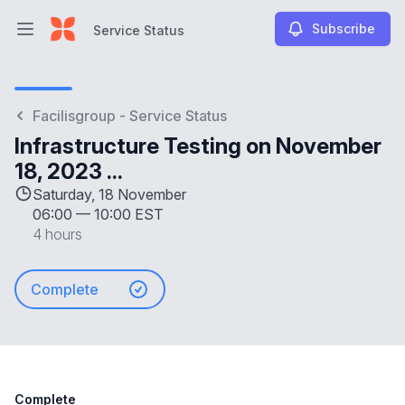
Subscribe
Service Status
Open main menu
Service Status
Facilisgroup - Service Status
Infrastructure Testing on November
18, 2023 ...
Saturday, 18 November
06:00
—
10:00 EST
4 hours
Complete
Complete