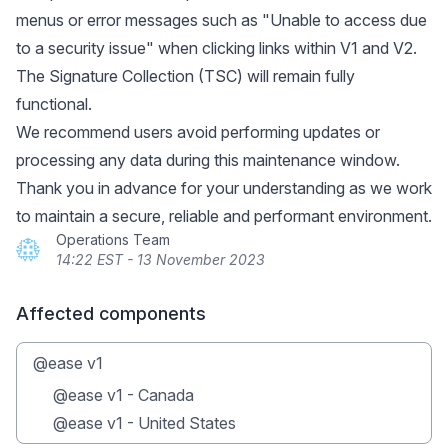
menus or error messages such as "Unable to access due
to a security issue" when clicking links within V1 and V2.
The Signature Collection (TSC) will remain fully
functional.
We recommend users avoid performing updates or
processing any data during this maintenance window.
Thank you in advance for your understanding as we work
to maintain a secure, reliable and performant environment.
Operations Team
14:22 EST - 13 November 2023
Affected components
@ease v1
@ease v1 - Canada
@ease v1 - United States