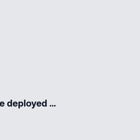
e deployed ...