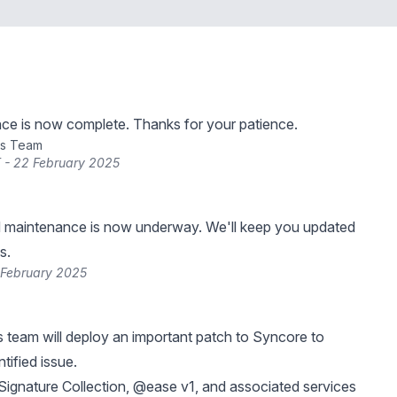
ce is now complete. Thanks for your patience.
ns Team
 - 22 February 2025
 maintenance is now underway. We'll keep you updated
s.
 February 2025
 team will deploy an important patch to Syncore to
tified issue.
ignature Collection, @ease v1, and associated services