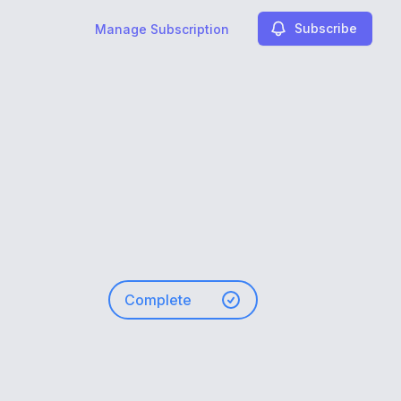
Subscribe
Manage Subscription
Complete