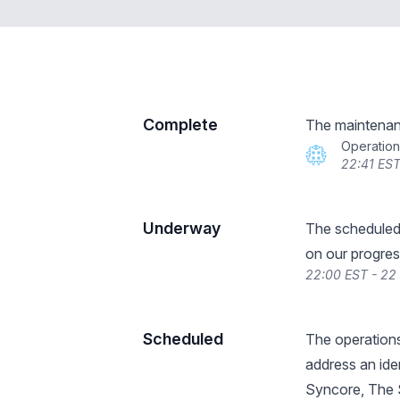
Complete
The maintenan
Operatio
22:41 EST
Underway
The scheduled
on our progres
22:00 EST - 22
Scheduled
The operations
address an iden
Syncore, The S