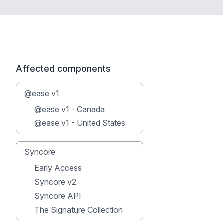
Affected components
@ease v1
@ease v1 - Canada
@ease v1 - United States
Syncore
Early Access
Syncore v2
Syncore API
The Signature Collection