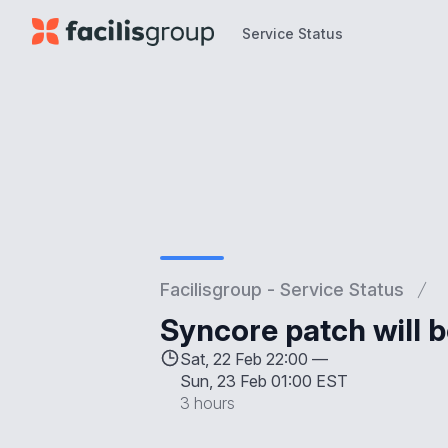
Service Status
Service Status
Facilisgroup - Service Status
Syncore patch will b
Sat, 22 Feb 22:00 —
Sun, 23 Feb 01:00 EST
3 hours