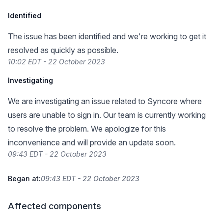
Identified
The issue has been identified and we're working to get it
resolved as quickly as possible.
10:02 EDT - 22 October 2023
Investigating
We are investigating an issue related to Syncore where
users are unable to sign in. Our team is currently working
to resolve the problem. We apologize for this
inconvenience and will provide an update soon.
09:43 EDT - 22 October 2023
Began at:
09:43 EDT - 22 October 2023
Affected components