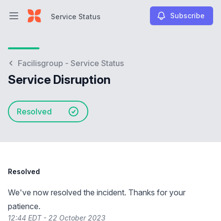
Subscribe
Service Status
Open main menu
Service Status
Facilisgroup - Service Status
Service Disruption
Resolved
Resolved
We've now resolved the incident. Thanks for your
patience.
12:44 EDT - 22 October 2023