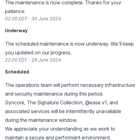
The maintenance is now complete. Thanks for your
patience.
02:00 EDT - 30 June 2024
Underway
The scheduled maintenance is now underway. We'll keep
you updated on our progress.
22:00 EDT - 29 June 2024
Scheduled
The operations team will perform necessary infrastructure
and security maintenance during this period.
Syncore, The Signature Collection, @ease v1, and
associated services will be intermittently unavailable
during the maintenance window.
We appreciate your understanding as we work to
maintain a secure and performant environment.