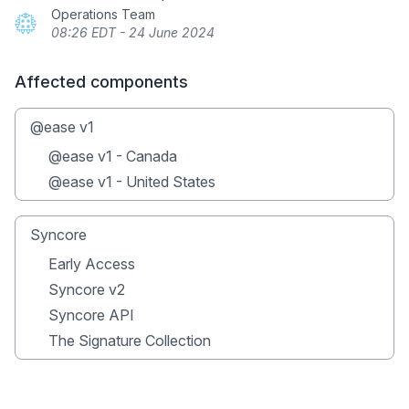
Operations Team
08:26 EDT - 24 June 2024
Affected components
@ease v1
@ease v1 - Canada
@ease v1 - United States
Syncore
Early Access
Syncore v2
Syncore API
The Signature Collection