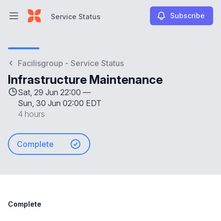
Subscribe
Service Status
Open main menu
Service Status
Facilisgroup - Service Status
Infrastructure Maintenance
Sat, 29 Jun 22:00 —
Sun, 30 Jun 02:00 EDT
4 hours
Complete
Complete