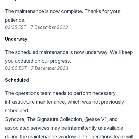
The maintenance is now complete. Thanks for your
patience.
02:35 EST - 7 December 2023
Underway
The scheduled maintenance is now underway. We'll keep
you updated on our progress.
02:00 EST - 7 December 2023
Scheduled
The operations team needs to perform necessary
infrastructure maintenance, which was not previously
scheduled.
Syncore, The Signature Collection, @ease V1, and
associated services may be intermittently unavailable
during the maintenance window. The operations team will