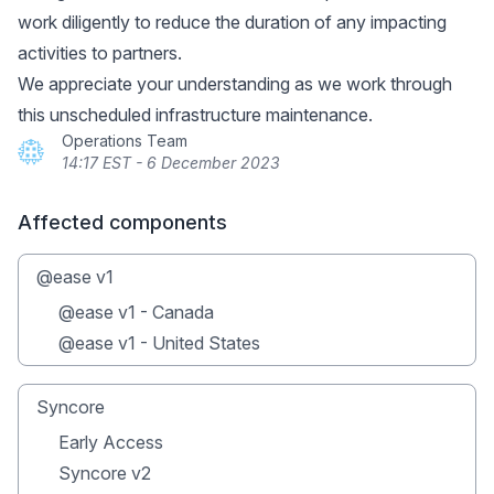
work diligently to reduce the duration of any impacting
activities to partners.
We appreciate your understanding as we work through
this unscheduled infrastructure maintenance.
Operations Team
14:17 EST - 6 December 2023
Affected components
@ease v1
@ease v1 - Canada
@ease v1 - United States
Syncore
Early Access
Syncore v2