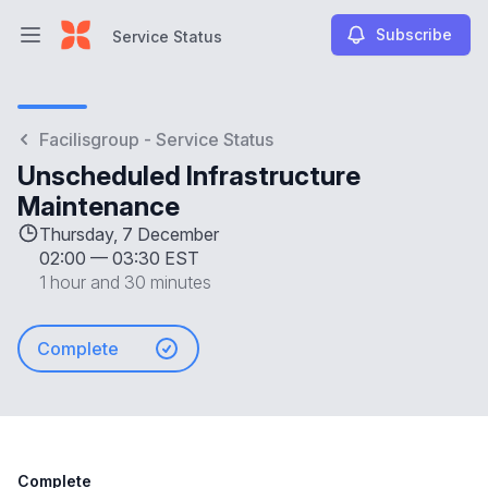
Subscribe
Service Status
Open main menu
Service Status
Facilisgroup - Service Status
Unscheduled Infrastructure
Maintenance
Thursday, 7 December
02:00
—
03:30 EST
1 hour and 30 minutes
Complete
Complete