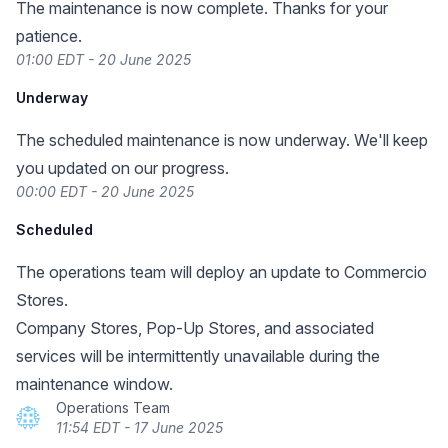
The maintenance is now complete. Thanks for your
patience.
01:00 EDT - 20 June 2025
Underway
The scheduled maintenance is now underway. We'll keep
you updated on our progress.
00:00 EDT - 20 June 2025
Scheduled
The operations team will deploy an update to Commercio
Stores.
Company Stores, Pop-Up Stores, and associated
services will be intermittently unavailable during the
maintenance window.
Operations Team
11:54 EDT - 17 June 2025