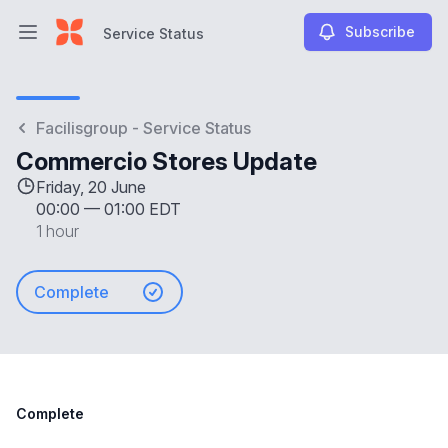
Subscribe
Service Status
Open main menu
Service Status
Facilisgroup - Service Status
Commercio Stores Update
Friday, 20 June
00:00
—
01:00 EDT
1 hour
Complete
Complete