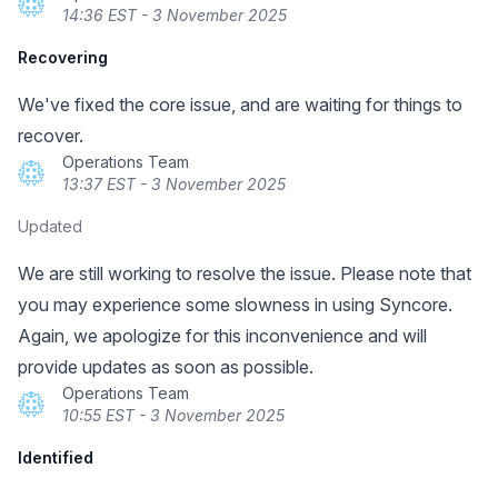
14:36 EST - 3 November 2025
Recovering
We've fixed the core issue, and are waiting for things to
recover.
Operations Team
13:37 EST - 3 November 2025
Updated
We are still working to resolve the issue. Please note that
you may experience some slowness in using Syncore.
Again, we apologize for this inconvenience and will
provide updates as soon as possible.
Operations Team
10:55 EST - 3 November 2025
Identified