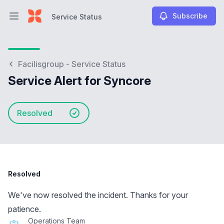
Subscribe
Service Status
Open main menu
Service Status
Facilisgroup - Service Status
Service Alert for Syncore
Resolved
Resolved
We've now resolved the incident. Thanks for your
patience.
Operations Team