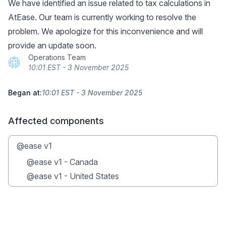
We have identified an issue related to tax calculations in
AtEase. Our team is currently working to resolve the
problem. We apologize for this inconvenience and will
provide an update soon.
Operations Team
10:01 EST - 3 November 2025
Began at:
10:01 EST - 3 November 2025
Affected components
@ease v1
@ease v1 - Canada
@ease v1 - United States