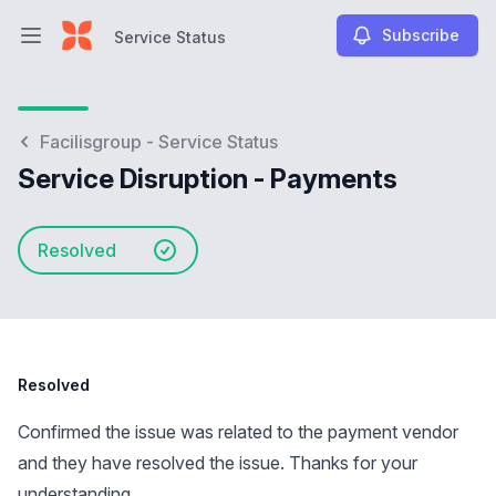
Subscribe
Service Status
Open main menu
Service Status
Facilisgroup - Service Status
Service Disruption - Payments
Resolved
Resolved
Confirmed the issue was related to the payment vendor
and they have resolved the issue. Thanks for your
understanding.