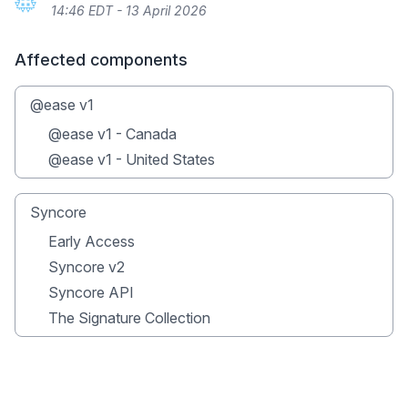
14:46 EDT - 13 April 2026
Affected components
@ease v1
@ease v1 - Canada
@ease v1 - United States
Syncore
Early Access
Syncore v2
Syncore API
The Signature Collection