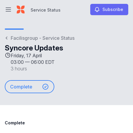
Subscribe
Service Status
Open main menu
Service Status
Facilisgroup - Service Status
Syncore Updates
Friday, 17 April
03:00
—
06:00 EDT
3 hours
Complete
Complete