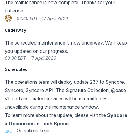
The maintenance is now complete. Thanks for your
patience.
04:46 EDT - 17 April 2026
Underway
The scheduled maintenance is now underway. We'll keep
you updated on our progress.
03:00 EDT - 17 April 2026
Scheduled
The operations team will deploy update 237 to Syncore.
Syncore, Syncore API, The Signature Collection, @ease
v1, and associated services will be intermittently
unavailable during the maintenance window.
To learn more about the update, please visit the
Syncore
> Resources > Tech Specs
.
Operations Team