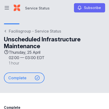
Subscribe
Service Status
Open main menu
Service Status
Facilisgroup - Service Status
Unscheduled Infrastructure
Maintenance
Thursday, 25 April
02:00
—
03:00 EDT
1 hour
Complete
Complete