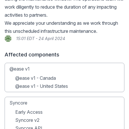
work diligently to reduce the duration of any impacting
activities to partners.
We appreciate your understanding as we work through
this unscheduled infrastructure maintenance.
15:01 EDT - 24 April 2024
Affected components
@ease v1
@ease v1 - Canada
@ease v1 - United States
Syncore
Early Access
Syncore v2
Syncore API