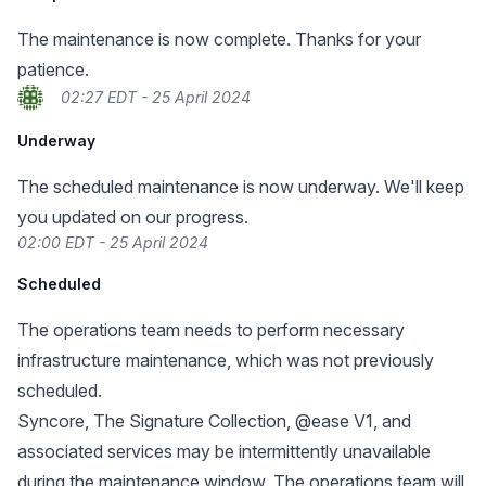
The maintenance is now complete. Thanks for your
patience.
02:27 EDT - 25 April 2024
Underway
The scheduled maintenance is now underway. We'll keep
you updated on our progress.
02:00 EDT - 25 April 2024
Scheduled
The operations team needs to perform necessary
infrastructure maintenance, which was not previously
scheduled.
Syncore, The Signature Collection, @ease V1, and
associated services may be intermittently unavailable
during the maintenance window. The operations team will