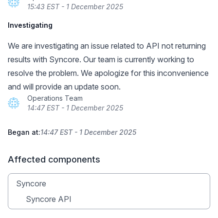
15:43 EST - 1 December 2025
Investigating
We are investigating an issue related to API not returning
results with Syncore. Our team is currently working to
resolve the problem. We apologize for this inconvenience
and will provide an update soon.
Operations Team
14:47 EST - 1 December 2025
Began at:
14:47 EST - 1 December 2025
Affected components
Syncore
Syncore API