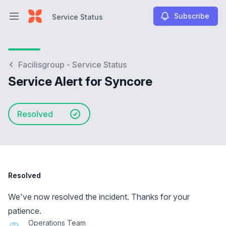
Subscribe
Service Status
Open main menu
Service Status
Facilisgroup - Service Status
Service Alert for Syncore
Resolved
Resolved
We've now resolved the incident. Thanks for your
patience.
Operations Team