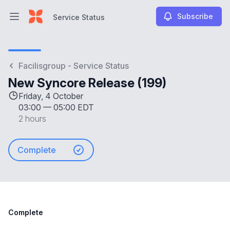
Subscribe
Service Status
Open main menu
Service Status
Facilisgroup - Service Status
New Syncore Release (199)
Friday, 4 October
03:00
—
05:00 EDT
2 hours
Complete
Complete