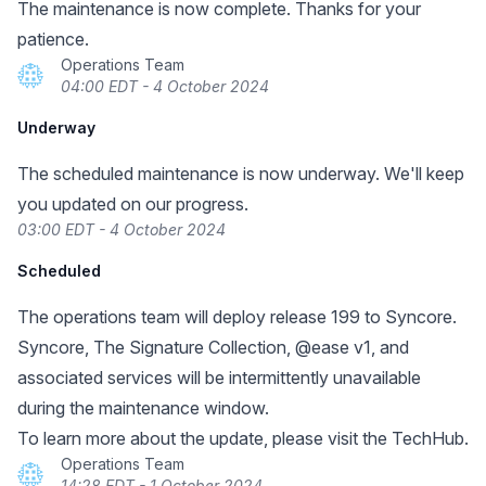
The maintenance is now complete. Thanks for your
patience.
Operations Team
04:00 EDT - 4 October 2024
Underway
The scheduled maintenance is now underway. We'll keep
you updated on our progress.
03:00 EDT - 4 October 2024
Scheduled
The operations team will deploy release 199 to Syncore.
Syncore, The Signature Collection, @ease v1, and
associated services will be intermittently unavailable
during the maintenance window.
To learn more about the update, please visit the TechHub.
Operations Team
14:28 EDT - 1 October 2024