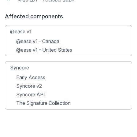
Affected components
@ease v1
@ease v1 - Canada
@ease v1 - United States
Syncore
Early Access
Syncore v2
Syncore API
The Signature Collection