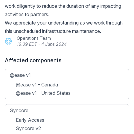
work diligently to reduce the duration of any impacting
activities to partners.
We appreciate your understanding as we work through
this unscheduled infrastructure maintenance.
Operations Team
16:09 EDT - 4 June 2024
Affected components
@ease v1
@ease v1 - Canada
@ease v1 - United States
Syncore
Early Access
Syncore v2