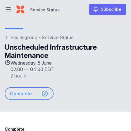
Subscribe
Service Status
Open main menu
Service Status
Facilisgroup - Service Status
Unscheduled Infrastructure
Maintenance
Wednesday, 5 June
02:00
—
04:00 EDT
2 hours
Complete
Complete