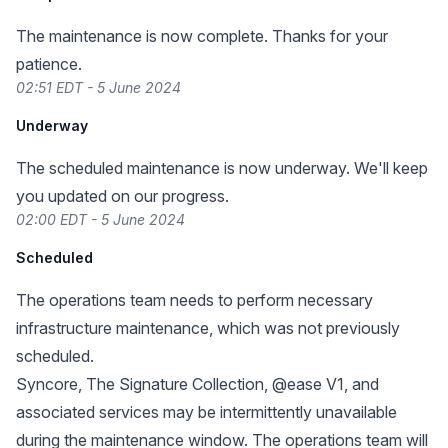
The maintenance is now complete. Thanks for your
patience.
02:51 EDT - 5 June 2024
Underway
The scheduled maintenance is now underway. We'll keep
you updated on our progress.
02:00 EDT - 5 June 2024
Scheduled
The operations team needs to perform necessary
infrastructure maintenance, which was not previously
scheduled.
Syncore, The Signature Collection, @ease V1, and
associated services may be intermittently unavailable
during the maintenance window. The operations team will