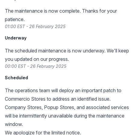
The maintenance is now complete. Thanks for your
patience.
01:00 EST - 26 February 2025
Underway
The scheduled maintenance is now underway. We'll keep
you updated on our progress.
00:00 EST - 26 February 2025
Scheduled
The operations team will deploy an important patch to
Commercio Stores to address an identified issue.
Company Stores, Popup Stores, and associated services
will be intermittently unavailable during the maintenance
window.
We apologize for the limited notice.