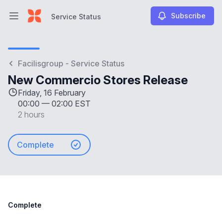
Subscribe
Service Status
Open main menu
Service Status
Facilisgroup - Service Status
New Commercio Stores Release
Friday, 16 February
00:00
—
02:00 EST
2 hours
Complete
Complete