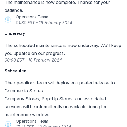
The maintenance is now complete. Thanks for your
patience.
Operations Team
01:30 EST - 16 February 2024
Underway
The scheduled maintenance is now underway. We'll keep
you updated on our progress.
00:00 EST - 16 February 2024
Scheduled
The operations team will deploy an updated release to
Commercio Stores.
Company Stores, Pop-Up Stores, and associated
services will be intermittently unavailable during the
maintenance window.
Operations Team
17:41 EST - 13 February 2024