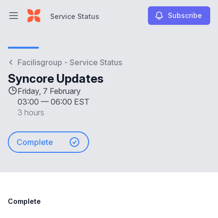
Subscribe
Service Status
Open main menu
Service Status
Facilisgroup - Service Status
Syncore Updates
Friday, 7 February
03:00
—
06:00 EST
3 hours
Complete
Complete