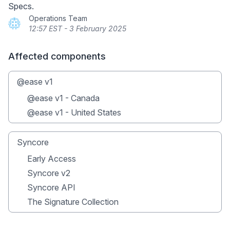
Specs.
Operations Team
12:57 EST - 3 February 2025
Affected components
@ease v1
@ease v1 - Canada
@ease v1 - United States
Syncore
Early Access
Syncore v2
Syncore API
The Signature Collection