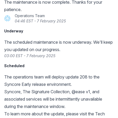
The maintenance is now complete. Thanks for your
patience.
Operations Team
04:46 EST - 7 February 2025
Underway
The scheduled maintenance is now underway. We'll keep
you updated on our progress.
03:00 EST - 7 February 2025
Scheduled
The operations team will deploy update 208 to the
Syncore Early release environment.
Syncore, The Signature Collection, @ease v1, and
associated services will be intermittently unavailable
during the maintenance window.
To learn more about the update, please visit the Tech