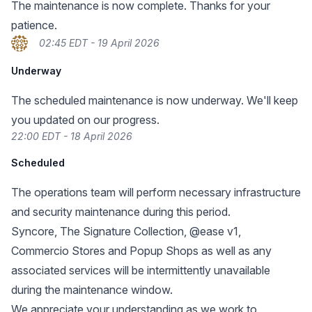
The maintenance is now complete. Thanks for your
patience.
02:45 EDT - 19 April 2026
Underway
The scheduled maintenance is now underway. We'll keep
you updated on our progress.
22:00 EDT - 18 April 2026
Scheduled
The operations team will perform necessary infrastructure
and security maintenance during this period.
Syncore, The Signature Collection, @ease v1,
Commercio Stores and Popup Shops as well as any
associated services will be intermittently unavailable
during the maintenance window.
We appreciate your understanding as we work to