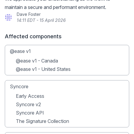
maintain a secure and performant environment.
Dave Foster
14:11 EDT - 15 April 2026
Affected components
@ease v1
@ease v1 - Canada
@ease v1 - United States
Syncore
Early Access
Syncore v2
Syncore API
The Signature Collection