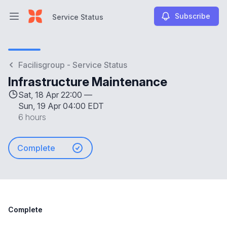
Subscribe
Service Status
Open main menu
Service Status
Facilisgroup - Service Status
Infrastructure Maintenance
Sat, 18 Apr 22:00 —
Sun, 19 Apr 04:00 EDT
6 hours
Complete
Complete