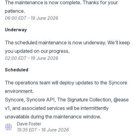
The maintenance is now complete. Thanks for your
patience.
06:00 EDT - 19 June 2026
Underway
The scheduled maintenance is now underway. We'll keep
you updated on our progress.
02:00 EDT - 19 June 2026
Scheduled
The operations team will deploy updates to the Syncore
environment.
Syncore, Syncore API, The Signature Collection, @ease
v1, and associated services will be intermittently
unavailable during the maintenance window.
Dave Foster
15:35 EDT - 16 June 2026