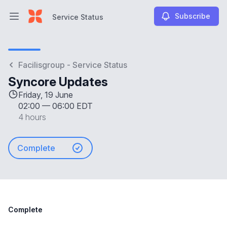
Subscribe
Service Status
Open main menu
Service Status
Facilisgroup - Service Status
Syncore Updates
Friday, 19 June
02:00
—
06:00 EDT
4 hours
Complete
Complete