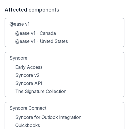
Affected components
@ease v1
@ease v1 - Canada
@ease v1 - United States
Syncore
Early Access
Syncore v2
Syncore API
The Signature Collection
Syncore Connect
Syncore for Outlook Integration
Quickbooks