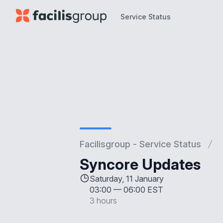
Service Status
Service Status
Facilisgroup - Service Status
Syncore Updates
Saturday, 11 January
03:00
—
06:00 EST
3 hours