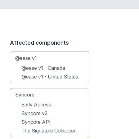
Affected components
@ease v1
@ease v1 - Canada
@ease v1 - United States
Syncore
Early Access
Syncore v2
Syncore API
The Signature Collection