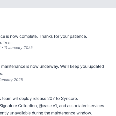
ce is now complete. Thanks for your patience.
ns Team
 - 11 January 2025
 maintenance is now underway. We'll keep you updated
s.
 January 2025
 team will deploy release 207 to Syncore.
ignature Collection, @ease v1, and associated services
ittently unavailable during the maintenance window.