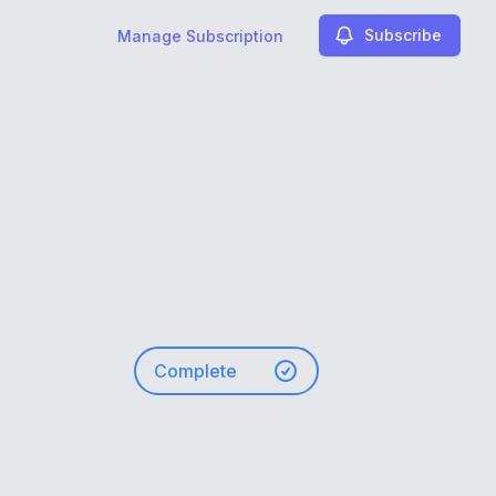
Subscribe
Manage Subscription
Complete