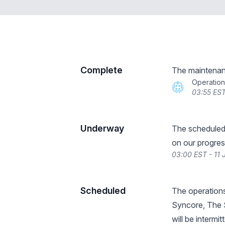
Complete
The maintenan
Operatio
03:55 EST
Underway
The scheduled
on our progres
03:00 EST - 11
Scheduled
The operations
Syncore, The S
will be interm