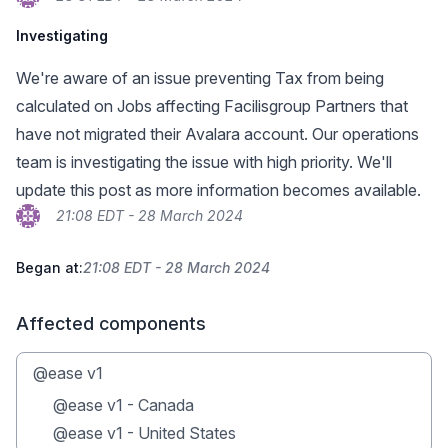
Investigating
We're aware of an issue preventing Tax from being
calculated on Jobs affecting Facilisgroup Partners that
have not migrated their Avalara account. Our operations
team is investigating the issue with high priority. We'll
update this post as more information becomes available.
21:08 EDT - 28 March 2024
Began at:
21:08 EDT - 28 March 2024
Affected components
@ease v1
@ease v1 - Canada
@ease v1 - United States