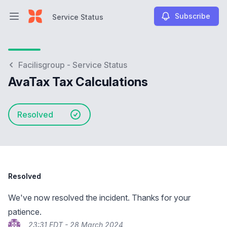
Subscribe
Service Status
Open main menu
Service Status
Facilisgroup - Service Status
AvaTax Tax Calculations
Resolved
Resolved
We've now resolved the incident. Thanks for your
patience.
23:31 EDT - 28 March 2024