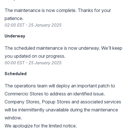
The maintenance is now complete. Thanks for your
patience.
02:00 EST - 25 January 2025
Underway
The scheduled maintenance is now underway. We'll keep
you updated on our progress.
00:00 EST - 25 January 2025
Scheduled
The operations team will deploy an important patch to
Commercio Stores to address an identified issue.
Company Stores, Popup Stores and associated services
will be intermittently unavailable during the maintenance
window.
We apologize for the limited notice.