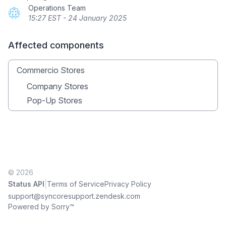
Operations Team
15:27 EST - 24 January 2025
Affected components
Commercio Stores
Company Stores
Pop-Up Stores
© 2026
|
Status API
Terms of Service
Privacy Policy
support@syncoresupport.zendesk.com
Powered by Sorry™