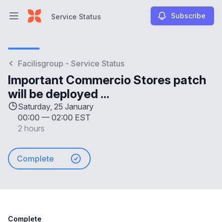
Subscribe
Service Status
Open main menu
Service Status
Facilisgroup - Service Status
Important Commercio Stores patch
will be deployed ...
Saturday, 25 January
00:00
—
02:00 EST
2 hours
Complete
Complete