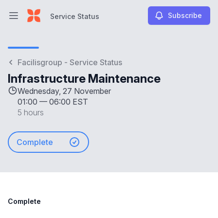
Subscribe
Service Status
Open main menu
Service Status
Facilisgroup - Service Status
Infrastructure Maintenance
Wednesday, 27 November
01:00
—
06:00 EST
5 hours
Complete
Complete