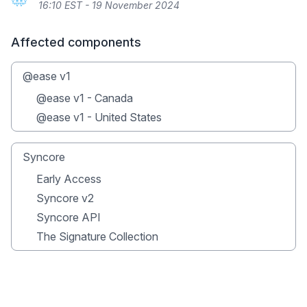
16:10 EST - 19 November 2024
Affected components
@ease v1
@ease v1 - Canada
@ease v1 - United States
Syncore
Early Access
Syncore v2
Syncore API
The Signature Collection