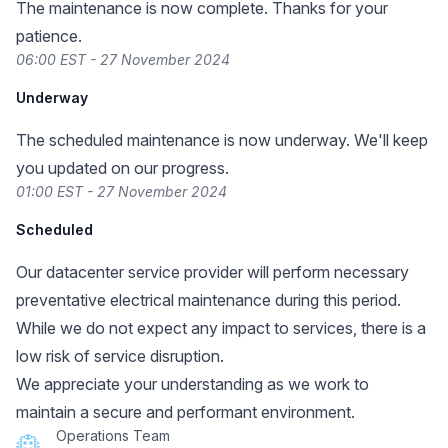
The maintenance is now complete. Thanks for your
patience.
06:00 EST - 27 November 2024
Underway
The scheduled maintenance is now underway. We'll keep
you updated on our progress.
01:00 EST - 27 November 2024
Scheduled
Our datacenter service provider will perform necessary
preventative electrical maintenance during this period.
While we do not expect any impact to services, there is a
low risk of service disruption.
We appreciate your understanding as we work to
maintain a secure and performant environment.
Operations Team