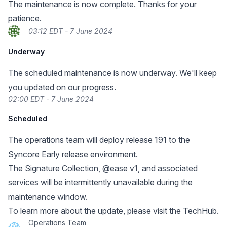
The maintenance is now complete. Thanks for your
patience.
03:12 EDT - 7 June 2024
Underway
The scheduled maintenance is now underway. We'll keep
you updated on our progress.
02:00 EDT - 7 June 2024
Scheduled
The operations team will deploy release 191 to the
Syncore Early release environment.
The Signature Collection, @ease v1, and associated
services will be intermittently unavailable during the
maintenance window.
To learn more about the update, please visit the TechHub.
Operations Team