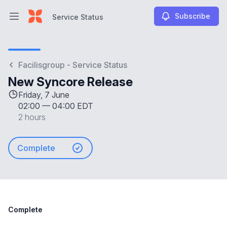
Subscribe
Service Status
Open main menu
Service Status
Facilisgroup - Service Status
New Syncore Release
Friday, 7 June
02:00
—
04:00 EDT
2 hours
Complete
Complete