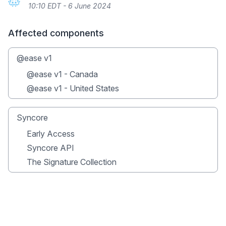
10:10 EDT - 6 June 2024
Affected components
@ease v1
@ease v1 - Canada
@ease v1 - United States
Syncore
Early Access
Syncore API
The Signature Collection