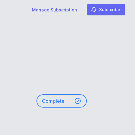
Subscribe
Manage Subscription
Complete