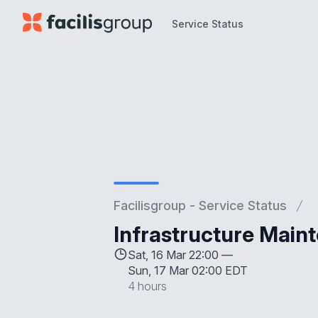
Service Status
Service Status
Facilisgroup - Service Status
Infrastructure Main
Sat, 16 Mar 22:00 —
Sun, 17 Mar 02:00 EDT
4 hours