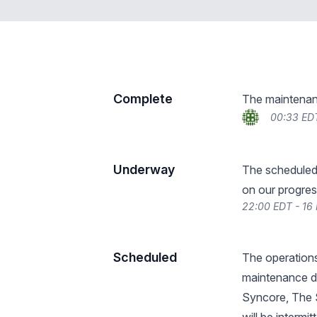
Complete
The maintenan
00:33 ED
Underway
The scheduled
on our progres
22:00 EDT - 16
Scheduled
The operations
maintenance du
Syncore, The S