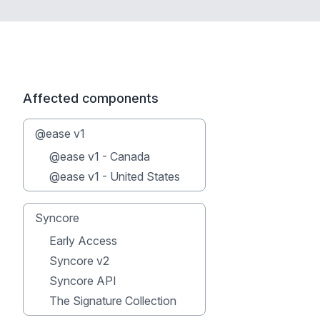
Affected components
@ease v1
@ease v1 - Canada
@ease v1 - United States
Syncore
Early Access
Syncore v2
Syncore API
The Signature Collection