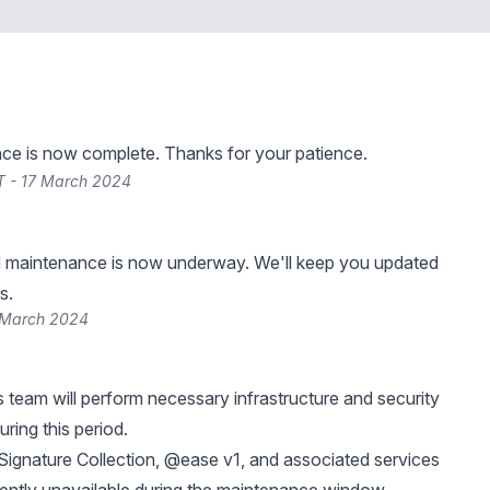
ce is now complete. Thanks for your patience.
T - 17 March 2024
 maintenance is now underway. We'll keep you updated
s.
 March 2024
 team will perform necessary infrastructure and security
ring this period.
ignature Collection, @ease v1, and associated services